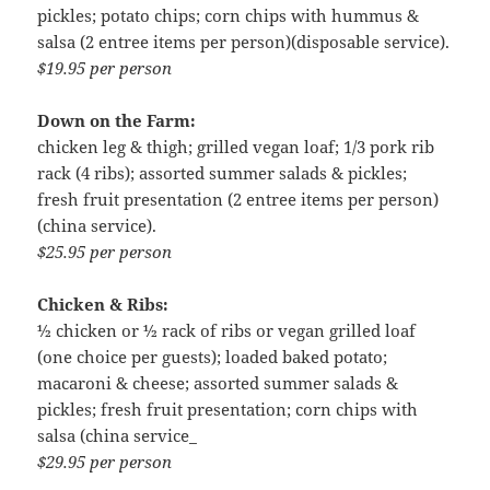
pickles; potato chips; corn chips with hummus &
salsa (2 entree items per person)(disposable service).
$19.95 per person
Down on the Farm:
chicken leg & thigh; grilled vegan loaf; 1/3 pork rib
rack (4 ribs); assorted summer salads & pickles;
fresh fruit presentation (2 entree items per person)
(china service).
$25.95 per person
Chicken & Ribs:
½ chicken or ½ rack of ribs or vegan grilled loaf
(one choice per guests); loaded baked potato;
macaroni & cheese; assorted summer salads &
pickles; fresh fruit presentation; corn chips with
salsa (china service_
$29.95 per person