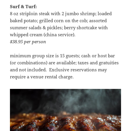
Surf & Turf:
8 oz striploin steak with 2 jumbo shrimp; loaded
baked potato; grilled corn on the cob; assorted
summer salads & pickles; berry shortcake with
whipped cream (china service).
$38.95 per person
minimum group size is 15 guests; cash or host bar
(or combinations) are available; taxes and gratuities
and not included. Exclusive reservations may
require a venue rental charge.