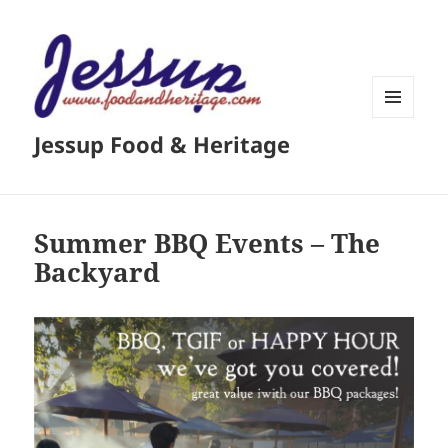
MENU
Jessup Food & Heritage
AND
WIDGETS
Summer BBQ Events – The
Backyard