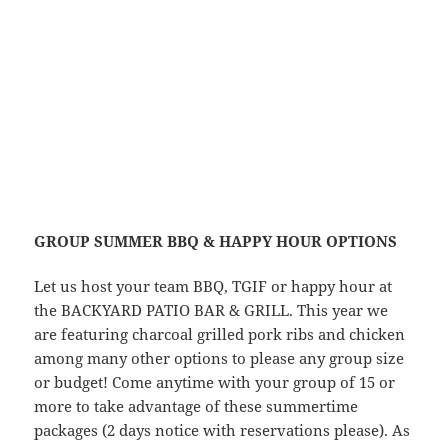
GROUP SUMMER BBQ & HAPPY HOUR OPTIONS
Let us host your team BBQ, TGIF or happy hour at
the BACKYARD PATIO BAR & GRILL. This year we
are featuring charcoal grilled pork ribs and chicken
among many other options to please any group size
or budget! Come anytime with your group of 15 or
more to take advantage of these summertime
packages (2 days notice with reservations please). As