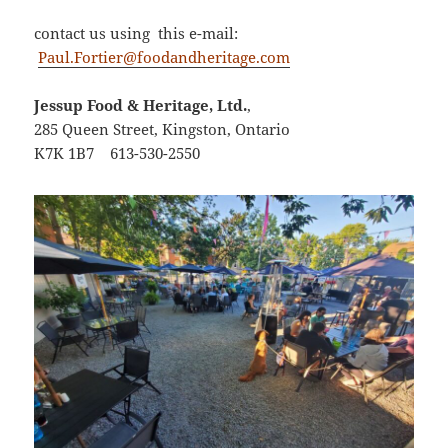
contact us using this e-mail:
Paul.Fortier@foodandheritage.com
Jessup Food & Heritage, Ltd.
,
285 Queen Street, Kingston, Ontario
K7K 1B7
613-530-2550