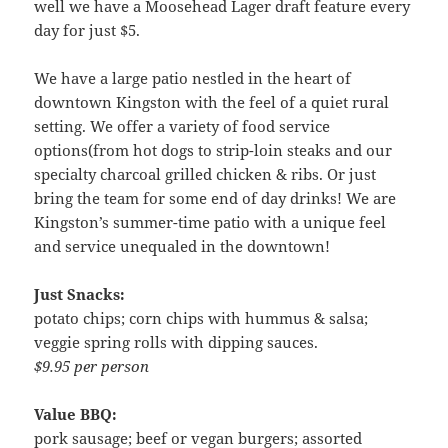
well we have a Moosehead Lager draft feature every
day for just $5.
We have a large patio nestled in the heart of
downtown Kingston with the feel of a quiet rural
setting. We offer a variety of food service
options(from hot dogs to strip-loin steaks and our
specialty charcoal grilled chicken & ribs. Or just
bring the team for some end of day drinks! We are
Kingston’s summer-time patio with a unique feel
and service unequaled in the downtown!
Just Snacks:
potato chips; corn chips with hummus & salsa;
veggie spring rolls with dipping sauces.
$9.95 per person
Value BBQ:
pork sausage; beef or vegan burgers; assorted