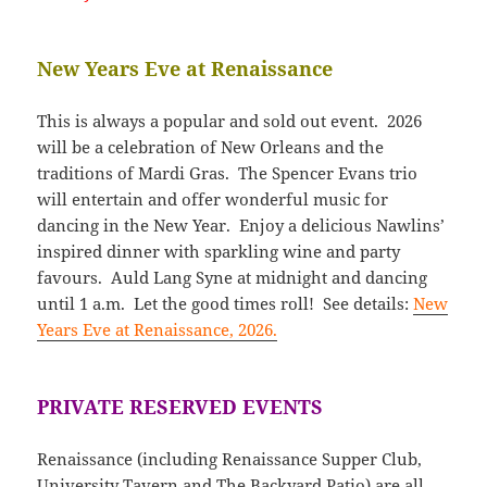
New Years Eve at Renaissance
This is always a popular and sold out event. 2026
will be a celebration of New Orleans and the
traditions of Mardi Gras. The Spencer Evans trio
will entertain and offer wonderful music for
dancing in the New Year. Enjoy a delicious Nawlins’
inspired dinner with sparkling wine and party
favours. Auld Lang Syne at midnight and dancing
until 1 a.m. Let the good times roll! See details:
New
Years Eve at Renaissance, 2026.
PRIVATE RESERVED EVENTS
Renaissance (including Renaissance Supper Club,
University Tavern and The Backyard Patio) are all