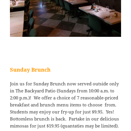
Sunday Brunch
Join us for Sunday Brunch now served outside only
in The Backyard Patio (Sundays from 10:00 a.m. to
2:00 p.m.)! We offer a choice of 7 reasonable-priced
breakfast and brunch menu items to choose from.
Students may enjoy our fry-up for just $9.95. Yes!
Bottomless brunch is back. Partake in our delicious
mimosas for just $19.95 (quantaties may be limited).