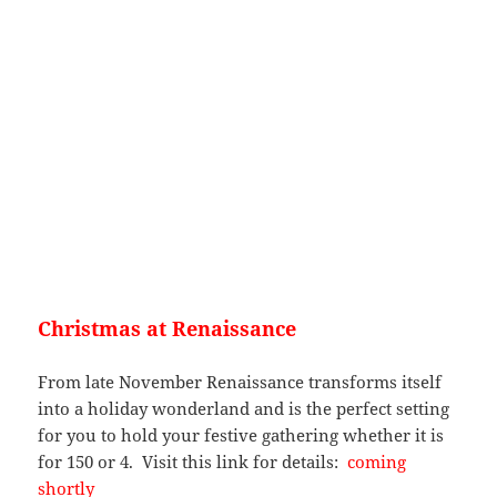
Christmas at Renaissance
From late November Renaissance transforms itself
into a holiday wonderland and is the perfect setting
for you to hold your festive gathering whether it is
for 150 or 4. Visit this link for details:
coming
shortly