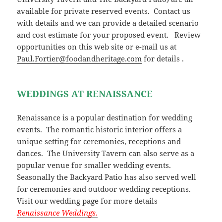
available for private reserved events. Contact us
with details and we can provide a detailed scenario
and cost estimate for your proposed event. Review
opportunities on this web site or e-mail us at
Paul.Fortier@foodandheritage.com
for details .
WEDDINGS AT RENAISSANCE
Renaissance is a popular destination for wedding
events. The romantic historic interior offers a
unique setting for ceremonies, receptions and
dances. The University Tavern can also serve as a
popular venue for smaller wedding events.
Seasonally the Backyard Patio has also served well
for ceremonies and outdoor wedding receptions.
Visit our wedding page for more details
Renaissance Weddings.