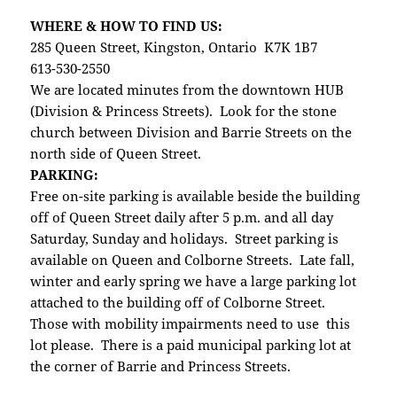
WHERE & HOW TO FIND US:
285 Queen Street, Kingston, Ontario K7K 1B7
613-530-2550
We are located minutes from the downtown HUB
(Division & Princess Streets). Look for the stone
church between Division and Barrie Streets on the
north side of Queen Street.
PARKING:
Free on-site parking is available beside the building
off of Queen Street daily after 5 p.m. and all day
Saturday, Sunday and holidays. Street parking is
available on Queen and Colborne Streets. Late fall,
winter and early spring we have a large parking lot
attached to the building off of Colborne Street.
Those with mobility impairments need to use this
lot please. There is a paid municipal parking lot at
the corner of Barrie and Princess Streets.