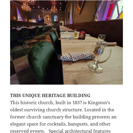
THIS UNIQUE HERITAGE BUILDING
This historic church, built in 1837 is Kingston’s
oldest surviving church structure. Located in the
former church sanctuary the building presents an
elegant space for cocktails, banquets, and other
reserved events. Special architectural features