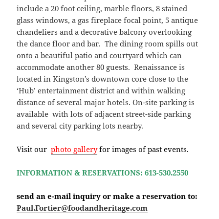
include a 20 foot ceiling, marble floors, 8 stained
glass windows, a gas fireplace focal point, 5 antique
chandeliers and a decorative balcony overlooking
the dance floor and bar. The dining room spills out
onto a beautiful patio and courtyard which can
accommodate another 80 guests. Renaissance is
located in Kingston’s downtown core close to the
‘Hub’ entertainment district and within walking
distance of several major hotels. On-site parking is
available with lots of adjacent street-side parking
and several city parking lots nearby.
Visit our
photo gallery
for images of past events.
INFORMATION & RESERVATIONS: 613-530.2550
send an e-mail inquiry or make a reservation to:
Paul.Fortier@foodandheritage.com