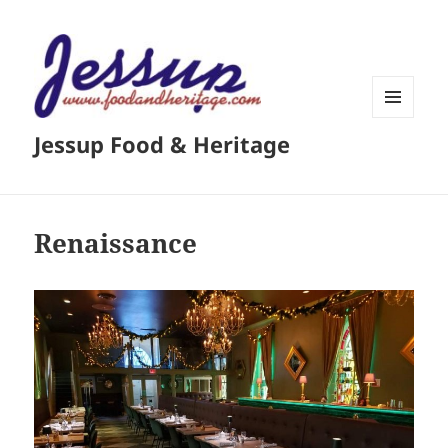
MENU
Jessup Food & Heritage
AND
WIDGETS
Renaissance