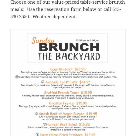
Choose one of our value-priced table-service brunch
meals! Use the reservation form below or call 613-
530-2550. Weather-dependent.