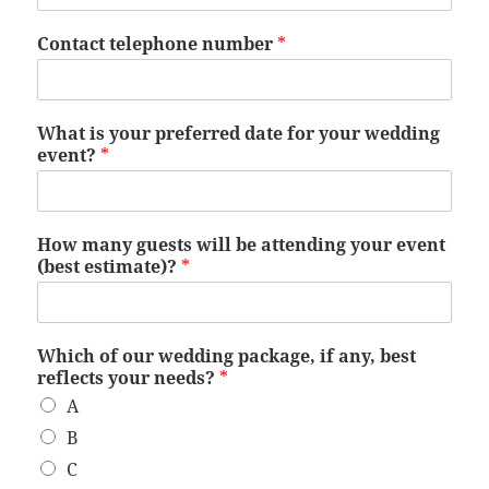
Contact telephone number
*
What is your preferred date for your wedding
event?
*
How many guests will be attending your event
(best estimate)?
*
Which of our wedding package, if any, best
reflects your needs?
*
A
B
C