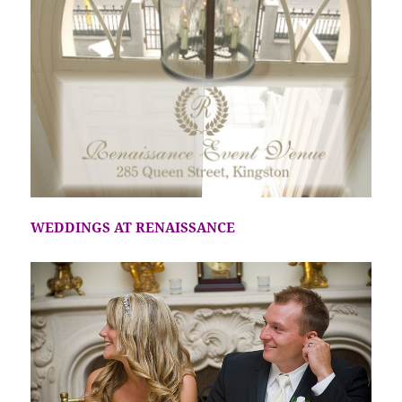
WEDDINGS AT RENAISSANCE