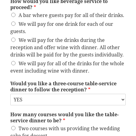
How would you like beverage service to
proceed?
*
A bar where guests pay for all of their drinks.
We will pay for one drink for each of our
guests.
We will pay for the drinks during the
reception and offer wine with dinner. All other
drinks will be paid for by the guests individually.
We will pay for all of the drinks for the whole
event including wine with dinner.
Would you like a three-course table-service
dinner to follow the reception?
*
How many courses would you like the table-
service dinner to be?
*
Two courses with us providing the wedding
cake for dessert.