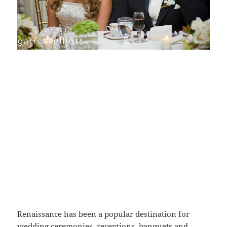
Renaissance has been a popular destination for
wedding ceremonies, receptions, banquets and