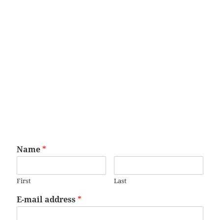
Name
*
First
Last
E-mail address
*