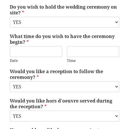
Do you wish to hold the wedding ceremony on
site?
*
What time do you wish to have the ceremony
begin?
*
Date
Time
Would you like a reception to follow the
ceremony?
*
Would you like hors d'oeuvre served during
the reception?
*