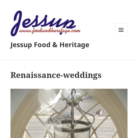
MENU
Jessup Food & Heritage
AND
WIDGETS
Renaissance-weddings