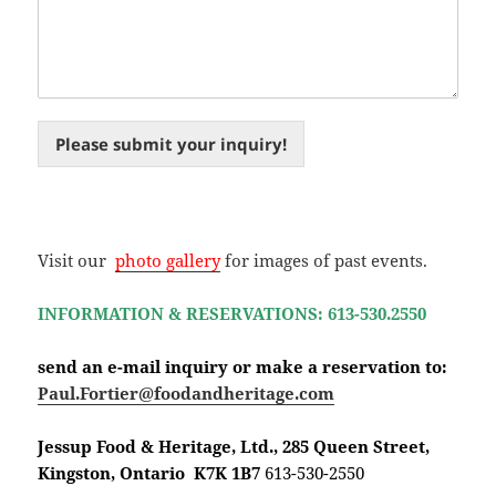
Please submit your inquiry!
Visit our
photo gallery
for images of past events.
INFORMATION & RESERVATIONS: 613-530.2550
send an e-mail inquiry or make a reservation to:
Paul.Fortier@foodandheritage.com
Jessup Food & Heritage, Ltd., 285 Queen Street,
Kingston, Ontario K7K 1B7
613-530-2550