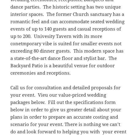
dance parties. The historic setting has two unique
interior spaces. The former Church sanctuary has a
romantic feel and can accommodate seated wedding
events of up to 140 guests and casual receptions of
up to 200. Univesity Tavern with its more
conetmporary vibe is suited for smaller events not
exceeding 80 dinner guests. This modern space has
a state-of-the-art dance floor and stylist bar. The
Backyard Patio is a beautiful venue for outdoor
ceremonies and receptions.
Call us for consultation and detailed proposals for
your event. Vieu our value-priced wedding
packages below. Fill out the specifications form
below in order to give us greater detail about your
plans in order to prepare an accurate costing and
scenario for your event. There is nothing we can’t
do and look forward to helping you with your event