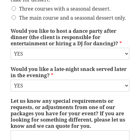
Three courses with a seasonal dessert.
The main course and a seasonal dessert only.
Would you like to host a dance party after
dinner (the client is responsible for
entertainment or hiring a DJ for dancing)?
*
Would you like a late-night snack served later
in the evening?
*
Let us know any special requirements or
requests, or adjustments from one of our
packages you have for your event? If you are
looking for something different, please let us
know and we can quote for you.