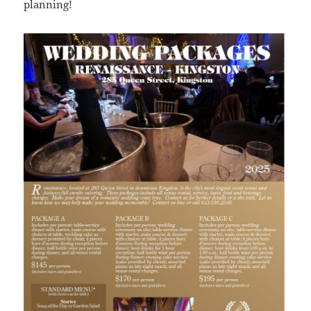
planning!