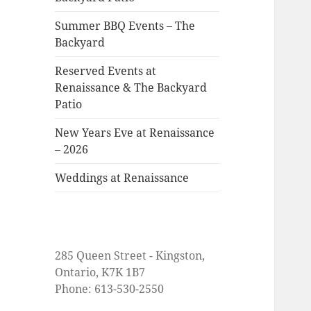
Summer BBQ Events – The
Backyard
Reserved Events at
Renaissance & The Backyard
Patio
New Years Eve at Renaissance
– 2026
Weddings at Renaissance
285 Queen Street - Kingston,
Ontario, K7K 1B7
Phone: 613-530-2550