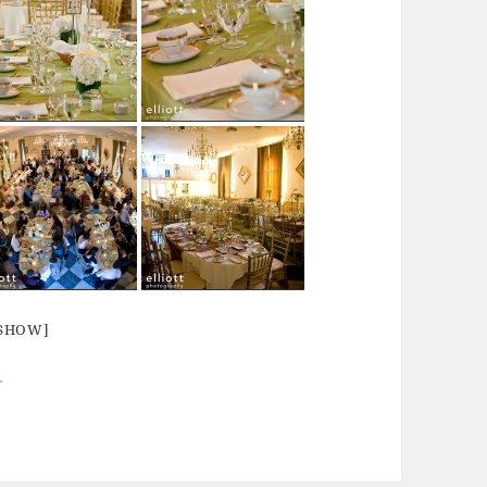
ESHOW]
►