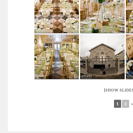
[SHOW SLID
1
2