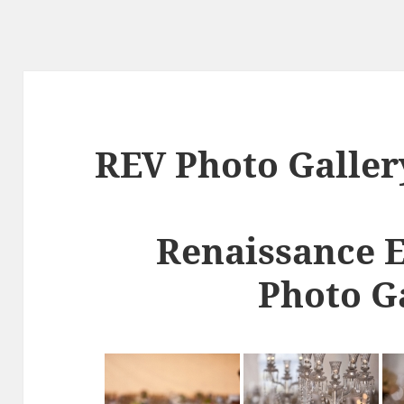
REV Photo Galler
Renaissance 
Photo G