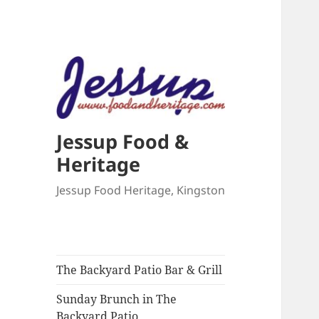
Jessup Food &
Heritage
Jessup Food Heritage, Kingston
The Backyard Patio Bar & Grill
Sunday Brunch in The
Backyard Patio