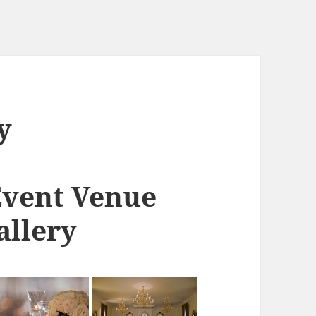
y
Event Venue
allery