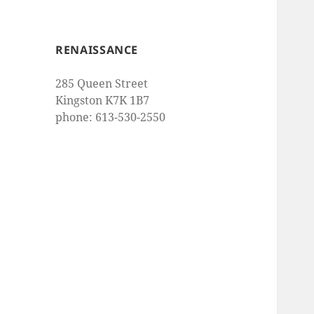
RENAISSANCE
285 Queen Street
Kingston K7K 1B7
phone: 613-530-2550