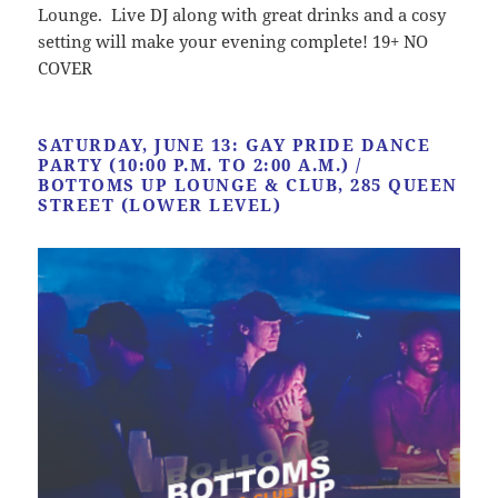
Lounge. Live DJ along with great drinks and a cosy
setting will make your evening complete! 19+ NO
COVER
SATURDAY, JUNE 13: GAY PRIDE DANCE
PARTY (10:00 P.M. TO 2:00 A.M.) /
BOTTOMS UP LOUNGE & CLUB, 285 QUEEN
STREET (LOWER LEVEL)