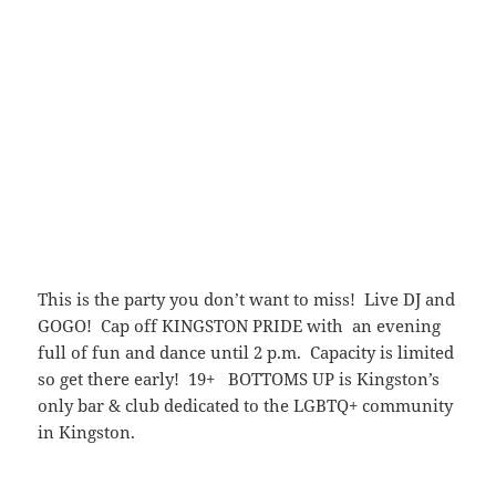
This is the party you don’t want to miss! Live DJ and
GOGO! Cap off KINGSTON PRIDE with an evening
full of fun and dance until 2 p.m. Capacity is limited
so get there early! 19+ BOTTOMS UP is Kingston’s
only bar & club dedicated to the LGBTQ+ community
in Kingston.