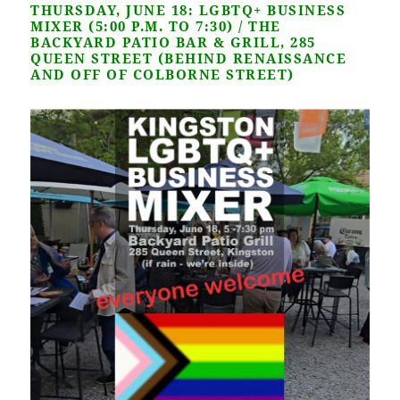
THURSDAY, JUNE 18: LGBTQ+ BUSINESS
MIXER (5:00 P.M.
TO 7:30) / THE
BACKYARD PATIO BAR & GRILL, 285
QUEEN STREET (BEHIND RENAISSANCE
AND OFF OF COLBORNE STREET)