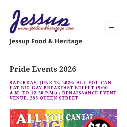
MENU
Jessup Food & Heritage
AND
WIDGETS
Pride Events 2026
SATURDAY, JUNE 13, 2026: ALL-YOU-CAN-
EAT BIG GAY BREAKFAST BUFFET (9:00
A.M. TO 12:30 P.M.) / RENAISSANCE EVENT
VENUE, 285 QUEEN STREET