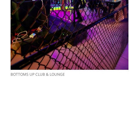
BOTTOMS UP CLUB & LOUNGE