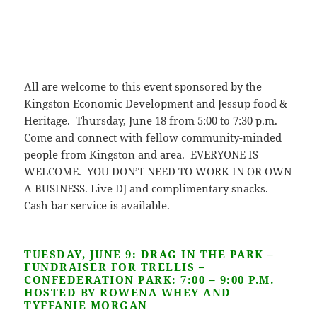
All are welcome to this event sponsored by the
Kingston Economic Development and Jessup food &
Heritage. Thursday, June 18 from 5:00 to 7:30 p.m.
Come and connect with fellow community-minded
people from Kingston and area. EVERYONE IS
WELCOME. YOU DON’T NEED TO WORK IN OR OWN
A BUSINESS. Live DJ and complimentary snacks.
Cash bar service is available.
TUESDAY, JUNE 9: DRAG IN THE PARK –
FUNDRAISER FOR TRELLIS –
CONFEDERATION PARK: 7:00 – 9:00 P.M.
HOSTED BY ROWENA WHEY AND
TYFFANIE MORGAN