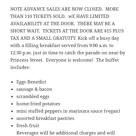
NOTE ADVANCE SALES ARE NOW CLOSED. MORE
THAN 110 TICKETS SOLD. wE HAVE LIMITED
AVAILABILITY AT THE DOOR. THERE MAY BE A
SHORT WAIT. TICKETS AT THE DOOR ARE $15 PLUS
TAX AND A SMALL GRATUITY. Kick off a busy day
with a filling breakfast served from 9:00 a.m. to
12:30 p.m. just in time to catch the parade on near-by
Princess Street. Everyone is welcome! The buffet
includes:
Eggs Benedict
sausage & bacon
scrambled eggs
home-fried potatoes
mini stuffed peppers in marinara sauce (vegan)
assorted breakfast pastries
fresh fruit
Beverages will be additional charges and will