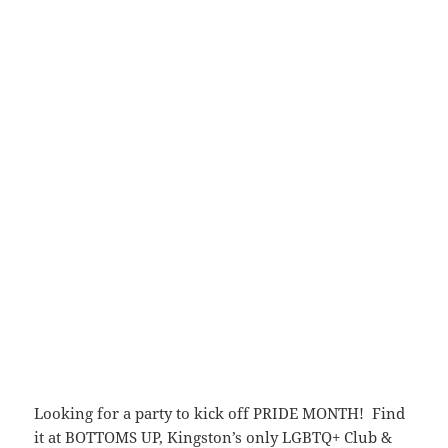
Looking for a party to kick off PRIDE MONTH! Find
it at BOTTOMS UP, Kingston’s only LGBTQ+ Club &