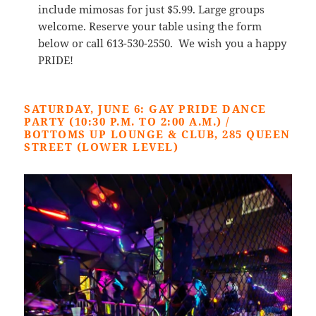
include mimosas for just $5.99. Large groups
welcome. Reserve your table using the form
below or call 613-530-2550. We wish you a happy
PRIDE!
SATURDAY, JUNE 6: GAY PRIDE DANCE
PARTY (10:30 P.M. TO 2:00 A.M.) /
BOTTOMS UP LOUNGE & CLUB, 285 QUEEN
STREET (LOWER LEVEL)